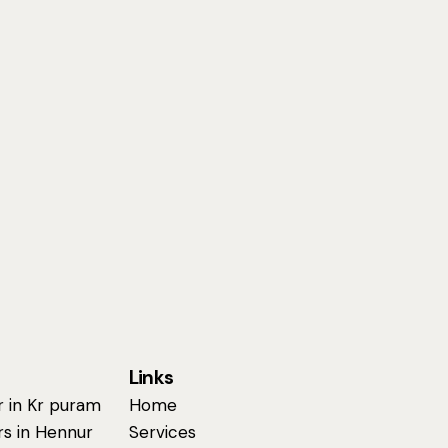
Links
r in Kr puram
Home
rs in Hennur
Services