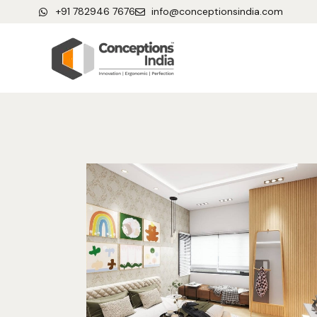
+91 782946 7676
info@conceptionsindia.com