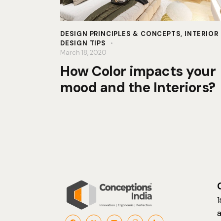
DESIGN PRINCIPLES & CONCEPTS
,
INTERIOR
DESIGN TIPS
March 18, 2020
How Color impacts your
mood and the Interiors?
1