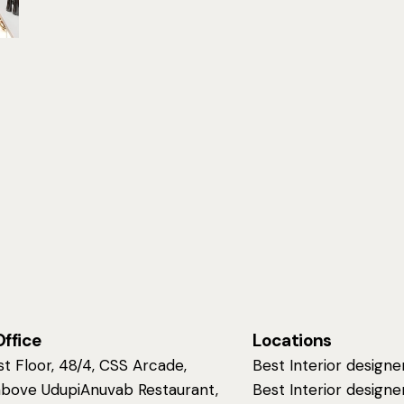
Office
Locations
st Floor, 48/4, CSS Arcade,
Best Interior designe
above UdupiAnuvab Restaurant,
Best Interior designe