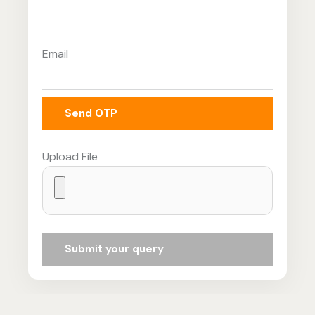
Email
Send OTP
Upload File