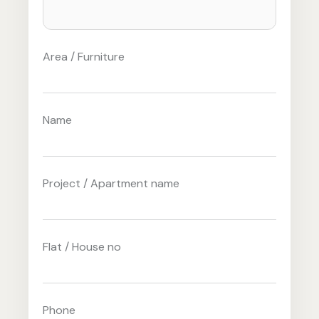
Area / Furniture
Name
Project / Apartment name
Flat / House no
Phone