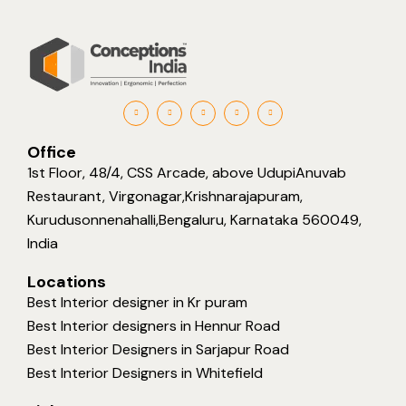
Office
1st Floor, 48/4, CSS Arcade, above UdupiAnuvab
Restaurant, Virgonagar,Krishnarajapuram,
Kurudusonnenahalli,Bengaluru, Karnataka 560049,
India
Locations
Best Interior designer in Kr puram
Best Interior designers in Hennur Road
Best Interior Designers in Sarjapur Road
Best Interior Designers in Whitefield