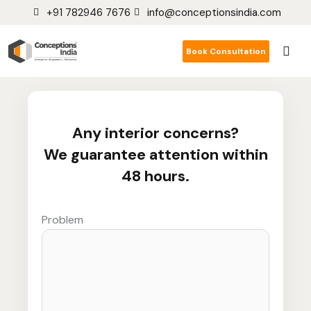
+91 782946 7676
info@conceptionsindia.com
Book Consultation
Any interior concerns?
We guarantee attention within
48 hours.
Problem