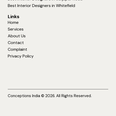
Best Interior Designers in Whitefield
Links
Home
Services
About Us
Contact
Complaint
Privacy Policy
Conceptions India © 2026. All Rights Reserved.