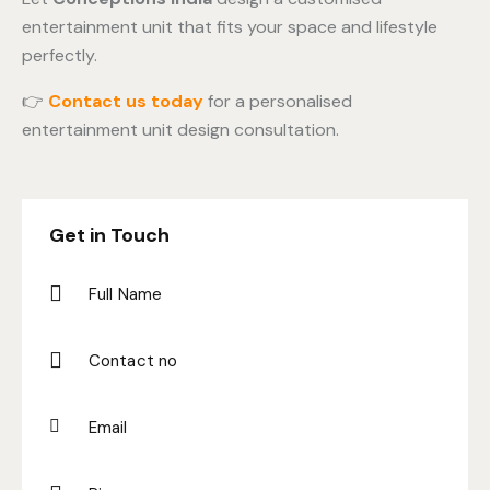
entertainment unit that fits your space and lifestyle
perfectly.
👉
Contact us today
for a personalised
entertainment unit design consultation.
Get in Touch