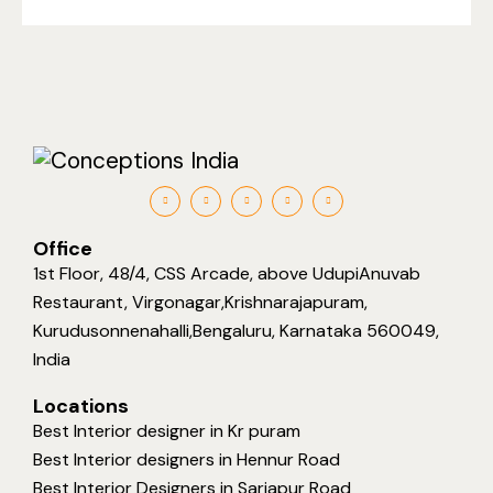
Office
1st Floor, 48/4, CSS Arcade, above UdupiAnuvab
Restaurant, Virgonagar,Krishnarajapuram,
Kurudusonnenahalli,Bengaluru, Karnataka 560049,
India
Locations
Best Interior designer in Kr puram
Best Interior designers in Hennur Road
Best Interior Designers in Sarjapur Road