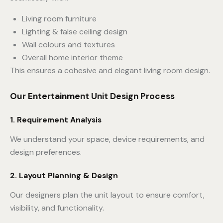
Living room furniture
Lighting & false ceiling design
Wall colours and textures
Overall home interior theme
This ensures a cohesive and elegant living room design.
Our Entertainment Unit Design Process
1. Requirement Analysis
We understand your space, device requirements, and
design preferences.
2. Layout Planning & Design
Our designers plan the unit layout to ensure comfort,
visibility, and functionality.