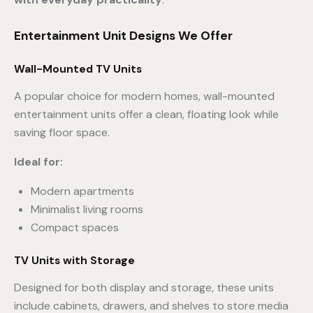
Entertainment Unit Designs We Offer
Wall-Mounted TV Units
A popular choice for modern homes, wall-mounted
entertainment units offer a clean, floating look while
saving floor space.
Ideal for:
Modern apartments
Minimalist living rooms
Compact spaces
TV Units with Storage
Designed for both display and storage, these units
include cabinets, drawers, and shelves to store media