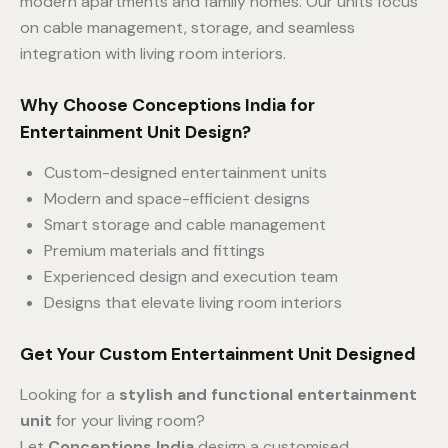
modern apartments and family homes. Our units focus
on cable management, storage, and seamless
integration with living room interiors.
Why Choose Conceptions India for
Entertainment Unit Design?
Custom-designed entertainment units
Modern and space-efficient designs
Smart storage and cable management
Premium materials and fittings
Experienced design and execution team
Designs that elevate living room interiors
Get Your Custom Entertainment Unit Designed
Looking for a
stylish and functional entertainment
unit
for your living room?
Let
Conceptions India
design a customised