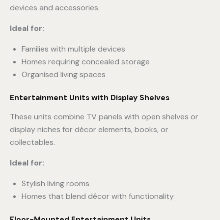
devices and accessories.
Ideal for:
Families with multiple devices
Homes requiring concealed storage
Organised living spaces
Entertainment Units with Display Shelves
These units combine TV panels with open shelves or
display niches for décor elements, books, or
collectables.
Ideal for:
Stylish living rooms
Homes that blend décor with functionality
Floor-Mounted Entertainment Units