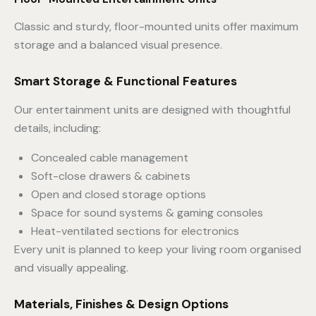
Classic and sturdy, floor-mounted units offer maximum
storage and a balanced visual presence.
Smart Storage & Functional Features
Our entertainment units are designed with thoughtful
details, including:
Concealed cable management
Soft-close drawers & cabinets
Open and closed storage options
Space for sound systems & gaming consoles
Heat-ventilated sections for electronics
Every unit is planned to keep your living room organised
and visually appealing.
Materials, Finishes & Design Options