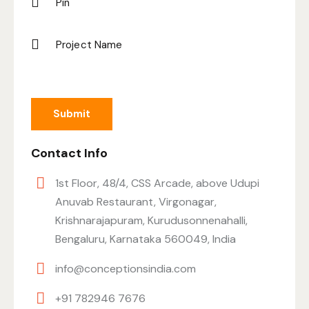
Contact Info
1st Floor, 48/4, CSS Arcade, above Udupi
Anuvab Restaurant, Virgonagar,
Krishnarajapuram, Kurudusonnenahalli,
Bengaluru, Karnataka 560049, India
info@conceptionsindia.com
+91 782946 7676