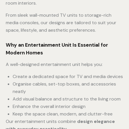
room interiors.
From sleek wall-mounted TV units to storage-rich
media consoles, our designs are tailored to suit your
space, lifestyle, and aesthetic preferences.
Why an Entertainment Unit Is Essential for
Modern Homes
A well-designed entertainment unit helps you:
Create a dedicated space for TV and media devices
Organise cables, set-top boxes, and accessories
neatly
Add visual balance and structure to the living room
Enhance the overall interior design
Keep the space clean, modern, and clutter-free
Our entertainment units combine
design elegance
with everyday practicality
.