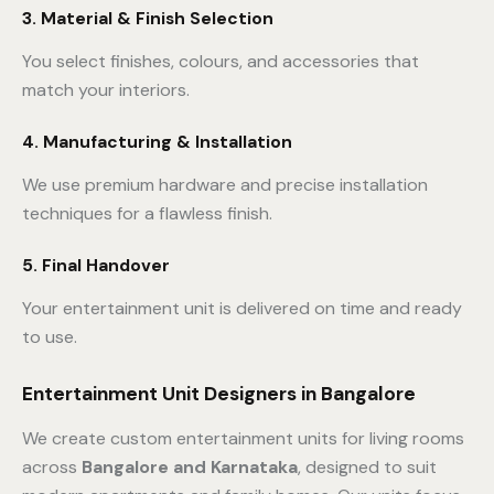
3. Material & Finish Selection
You select finishes, colours, and accessories that
match your interiors.
4. Manufacturing & Installation
We use premium hardware and precise installation
techniques for a flawless finish.
5. Final Handover
Your entertainment unit is delivered on time and ready
to use.
Entertainment Unit Designers in Bangalore
We create custom entertainment units for living rooms
across
Bangalore and Karnataka
, designed to suit