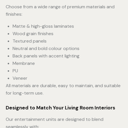
Choose from a wide range of premium materials and
finishes:
Matte & high-gloss laminates
Wood grain finishes
Textured panels
Neutral and bold colour options
Back panels with accent lighting
Membrane
PU
Veneer
All materials are durable, easy to maintain, and suitable
for long-term use.
Designed to Match Your Living Room Interiors
Our entertainment units are designed to blend
seamlessly with: