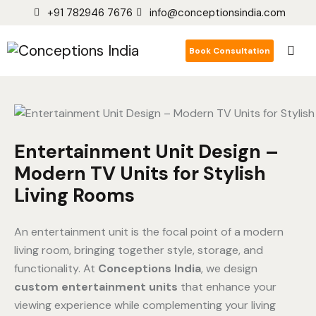
+91 782946 7676
info@conceptionsindia.com
Book Consultation
Entertainment Unit Design –
Modern TV Units for Stylish
Living Rooms
An entertainment unit is the focal point of a modern
living room, bringing together style, storage, and
functionality. At
Conceptions India
, we design
custom entertainment units
that enhance your
viewing experience while complementing your living