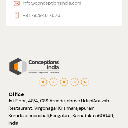
info@conceptionsindia.com
+91 782946 7676
Office
1st Floor, 48/4, CSS Arcade, above UdupiAnuvab
Restaurant, Virgonagar,Krishnarajapuram,
Kurudusonnenahalli,Bengaluru, Karnataka 560049,
India