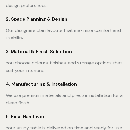
design preferences.
2. Space Planning & Design
Our designers plan layouts that maximise comfort and
usability.
3. Material & Finish Selection
You choose colours, finishes, and storage options that
suit your interiors.
4. Manufacturing & Installation
We use premium materials and precise installation for a
clean finish.
5. Final Handover
Your study table is delivered on time and ready for use.