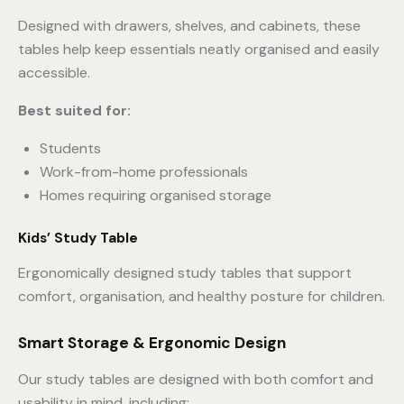
Designed with drawers, shelves, and cabinets, these
tables help keep essentials neatly organised and easily
accessible.
Best suited for:
Students
Work-from-home professionals
Homes requiring organised storage
Kids’ Study Table
Ergonomically designed study tables that support
comfort, organisation, and healthy posture for children.
Smart Storage & Ergonomic Design
Our study tables are designed with both comfort and
usability in mind, including: