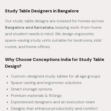
Study Table Designers in Bangalore
Our study table designs are created for homes across
Bangalore and Karnataka
, keeping work-from-home
and student needs in mind. We design ergonomic,
space-saving study units suitable for bedrooms, kids’
rooms, and home offices.
Why Choose Conceptions India for Study Table
Design?
Custom-designed study tables for all age groups
Space-saving and ergonomic solutions
Smart storage options
Premium materials & fittings
Experienced designers and an execution team
Designs that enhance productivity and comfort