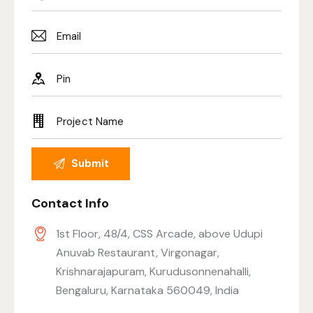
Contact Info
1st Floor, 48/4, CSS Arcade, above Udupi
Anuvab Restaurant, Virgonagar,
Krishnarajapuram, Kurudusonnenahalli,
Bengaluru, Karnataka 560049, India