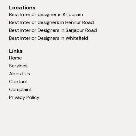
Locations
Best Interior designer in Kr puram
Best Interior designers in Hennur Road
Best Interior Designers in Sarjapur Road
Best Interior Designers in Whitefield
Links
Home
Services
About Us
Contact
Complaint
Privacy Policy