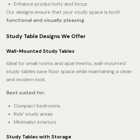
Enhance productivity and focus
Our designs ensure that your study space is both
functional and visually pleasing
.
Study Table Designs We Offer
Wall-Mounted Study Tables
Ideal for small rooms and apartments, wall-mounted
study tables save floor space while maintaining a clean
and modern look.
Best suited for:
Compact bedrooms
Kids’ study areas
Minimalist interiors
Study Tables with Storage