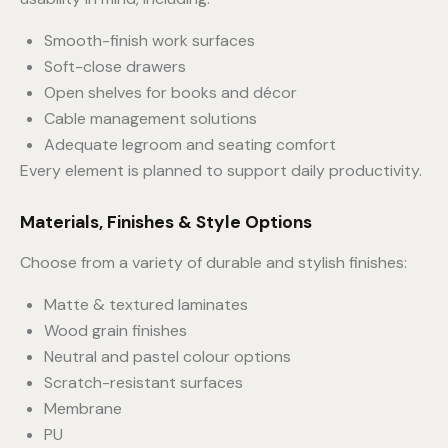
Smooth-finish work surfaces
Soft-close drawers
Open shelves for books and décor
Cable management solutions
Adequate legroom and seating comfort
Every element is planned to support daily productivity.
Materials, Finishes & Style Options
Choose from a variety of durable and stylish finishes:
Matte & textured laminates
Wood grain finishes
Neutral and pastel colour options
Scratch-resistant surfaces
Membrane
PU