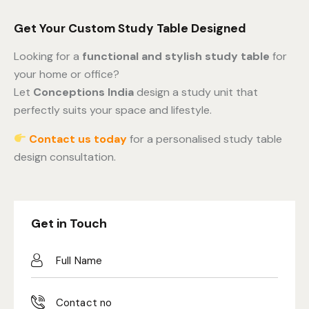
Get Your Custom Study Table Designed
Looking for a
functional and stylish study table
for
your home or office?
Let
Conceptions India
design a study unit that
perfectly suits your space and lifestyle.
Contact us today
for a personalised study table
design consultation.
Get in Touch