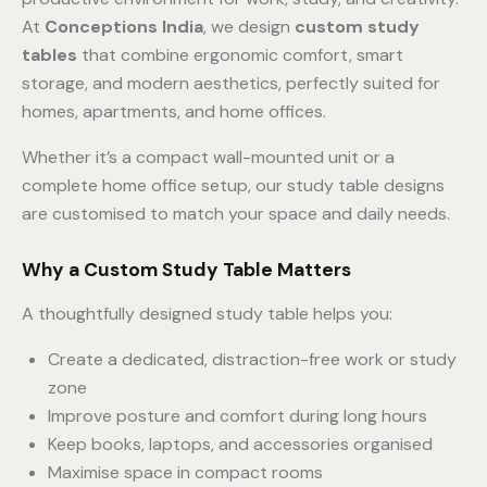
At
Conceptions India
, we design
custom study
tables
that combine ergonomic comfort, smart
storage, and modern aesthetics, perfectly suited for
homes, apartments, and home offices.
Whether it’s a compact wall-mounted unit or a
complete home office setup, our study table designs
are customised to match your space and daily needs.
Why a Custom Study Table Matters
A thoughtfully designed study table helps you:
Create a dedicated, distraction-free work or study
zone
Improve posture and comfort during long hours
Keep books, laptops, and accessories organised
Maximise space in compact rooms