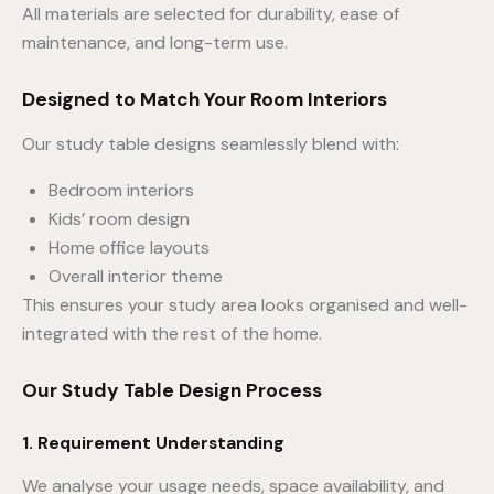
All materials are selected for durability, ease of
maintenance, and long-term use.
Designed to Match Your Room Interiors
Our study table designs seamlessly blend with:
Bedroom interiors
Kids’ room design
Home office layouts
Overall interior theme
This ensures your study area looks organised and well-
integrated with the rest of the home.
Our Study Table Design Process
1. Requirement Understanding
We analyse your usage needs, space availability, and