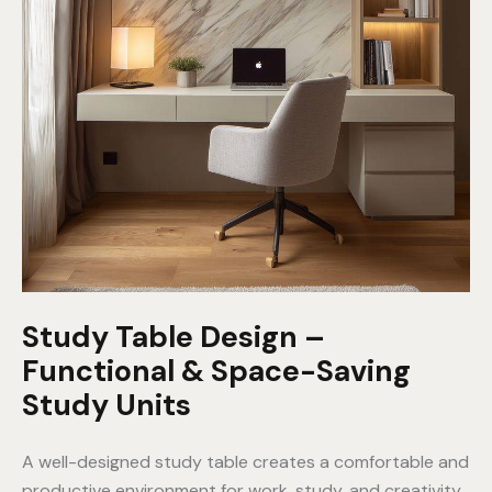
Study Table Design –
Functional & Space-Saving
Study Units
A well-designed study table creates a comfortable and
productive environment for work, study, and creativity.