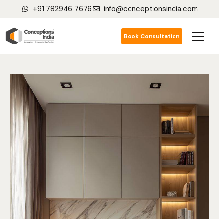
+91 782946 7676
info@conceptionsindia.com
Book Consultation