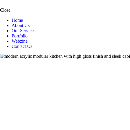
Close
Home
About Us
Our Services
Portfolio
Webzine
Contact Us