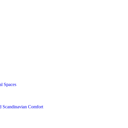
al Spaces
nd Scandinavian Comfort