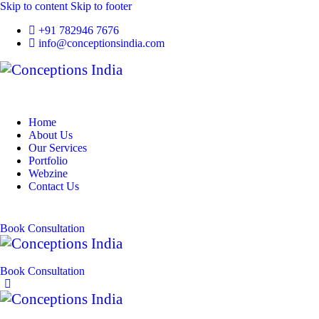
Skip to content
Skip to footer
+91 782946 7676
info@conceptionsindia.com
Home
About Us
Our Services
Portfolio
Webzine
Contact Us
Book Consultation
Book Consultation