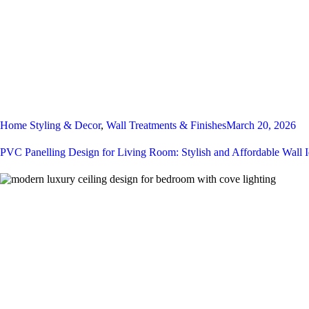
Home Styling & Decor
,
Wall Treatments & Finishes
March 20, 2026
PVC Panelling Design for Living Room: Stylish and Affordable Wall 