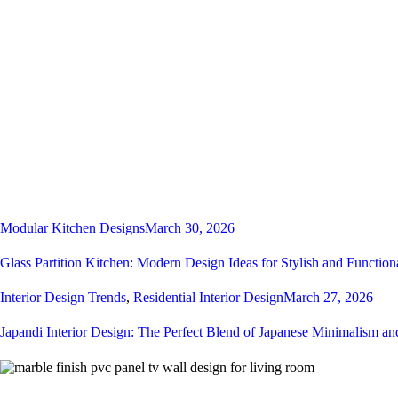
Modular Kitchen Designs
March 30, 2026
Glass Partition Kitchen: Modern Design Ideas for Stylish and Function
Interior Design Trends
,
Residential Interior Design
March 27, 2026
Japandi Interior Design: The Perfect Blend of Japanese Minimalism a