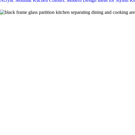
Acrylic Modular Kitchen Colours: Modern Design Ideas for Stylish Ki