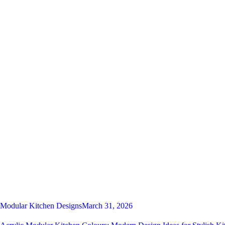
Modular Kitchen Designs
March 31, 2026