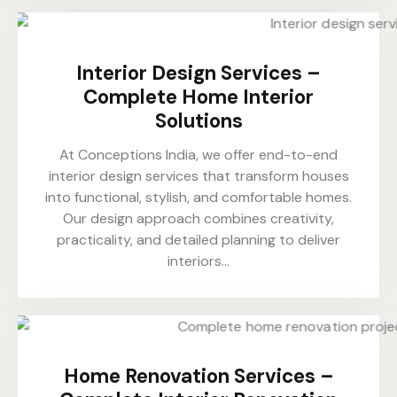
Interior Design Services –
Complete Home Interior
Solutions
At Conceptions India, we offer end-to-end
interior design services that transform houses
into functional, stylish, and comfortable homes.
Our design approach combines creativity,
practicality, and detailed planning to deliver
interiors…
Home Renovation Services –