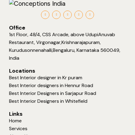
Office
1st Floor, 48/4, CSS Arcade, above UdupiAnuvab
Restaurant, Virgonagar,Krishnarajapuram,
Kurudusonnenahalli,Bengaluru, Karnataka 560049,
India
Locations
Best Interior designer in Kr puram
Best Interior designers in Hennur Road
Best Interior Designers in Sarjapur Road
Best Interior Designers in Whitefield
Links
Home
Services