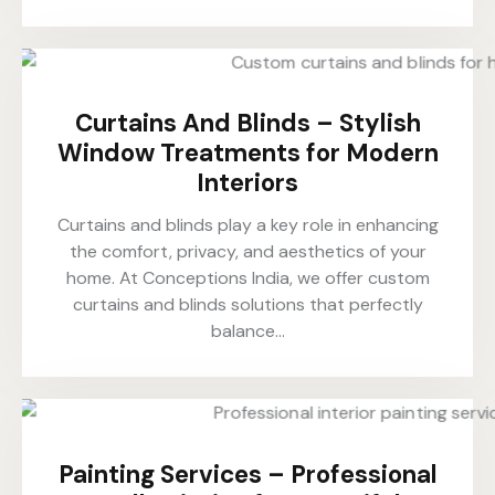
Curtains And Blinds – Stylish
Window Treatments for Modern
Interiors
Curtains and blinds play a key role in enhancing
the comfort, privacy, and aesthetics of your
home. At Conceptions India, we offer custom
curtains and blinds solutions that perfectly
balance…
Painting Services – Professional