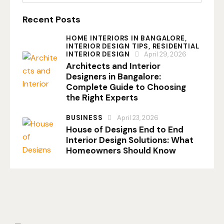
Recent Posts
HOME INTERIORS IN BANGALORE,
INTERIOR DESIGN TIPS,
RESIDENTIAL
INTERIOR DESIGN
April 29, 2026
Architects and Interior
Designers in Bangalore:
Complete Guide to Choosing
the Right Experts
BUSINESS
April 23, 2026
House of Designs End to End
Interior Design Solutions: What
Homeowners Should Know