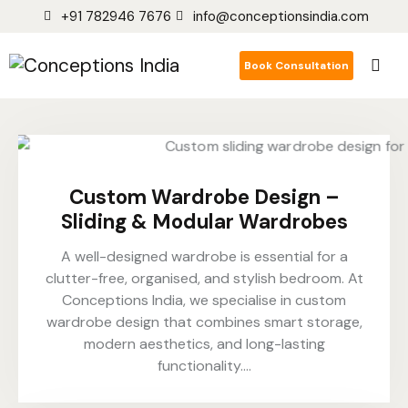
+91 782946 7676
info@conceptionsindia.com
Book Consultation
Custom Wardrobe Design –
Sliding & Modular Wardrobes
A well-designed wardrobe is essential for a
clutter-free, organised, and stylish bedroom. At
Conceptions India, we specialise in custom
wardrobe design that combines smart storage,
modern aesthetics, and long-lasting
functionality.…