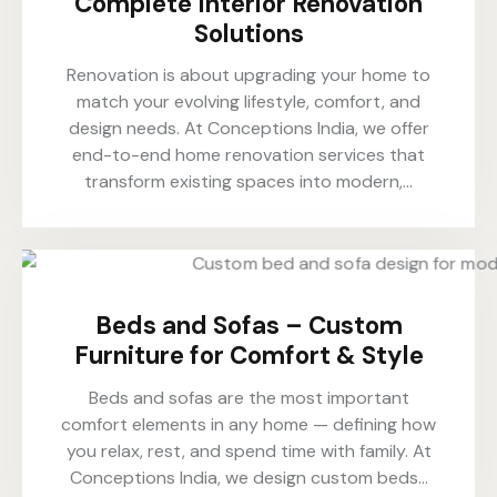
Complete Interior Renovation
Solutions
Renovation is about upgrading your home to
match your evolving lifestyle, comfort, and
design needs. At Conceptions India, we offer
end-to-end home renovation services that
transform existing spaces into modern,…
Beds and Sofas – Custom
Furniture for Comfort & Style
Beds and sofas are the most important
comfort elements in any home — defining how
you relax, rest, and spend time with family. At
Conceptions India, we design custom beds…