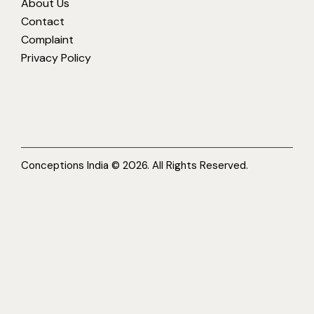
About Us
Contact
Complaint
Privacy Policy
Conceptions India © 2026. All Rights Reserved.