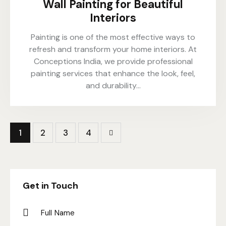
Wall Painting for Beautiful
Interiors
Painting is one of the most effective ways to
refresh and transform your home interiors. At
Conceptions India, we provide professional
painting services that enhance the look, feel,
and durability…
1
2
>
3
4
Get in Touch