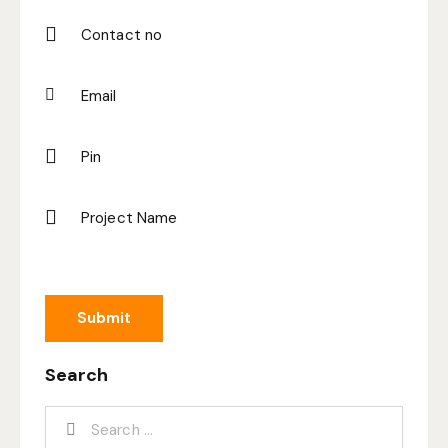
Search