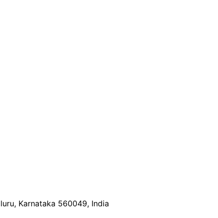
luru, Karnataka 560049, India