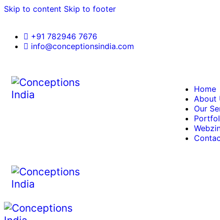
Skip to content
Skip to footer
+91 782946 7676
info@conceptionsindia.com
Home
About
Our Se
Portfol
Webzi
Contac