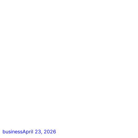
business
April 23, 2026