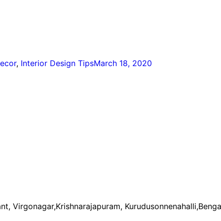
ecor
,
Interior Design Tips
March 18, 2020
nt, Virgonagar,Krishnarajapuram, Kurudusonnenahalli,Benga