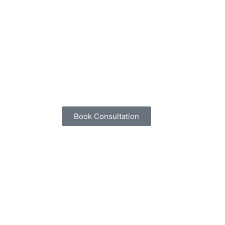
Book Consultation