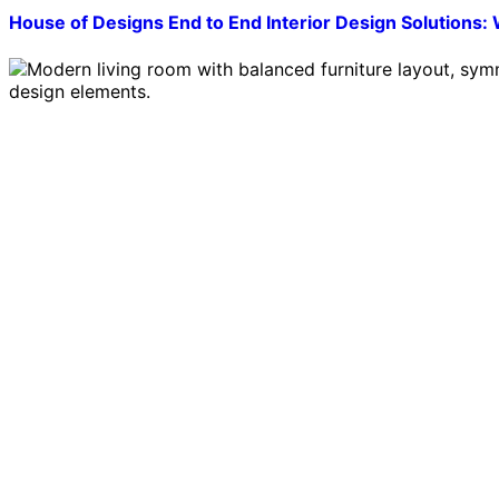
House of Designs End to End Interior Design Solutio