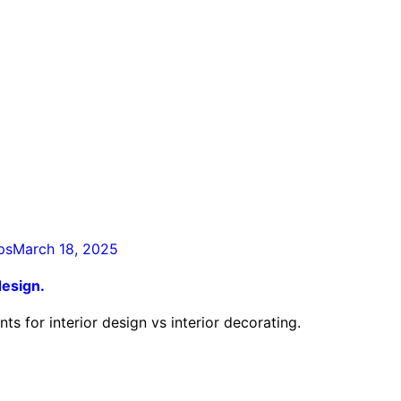
ps
March 18, 2025
design.