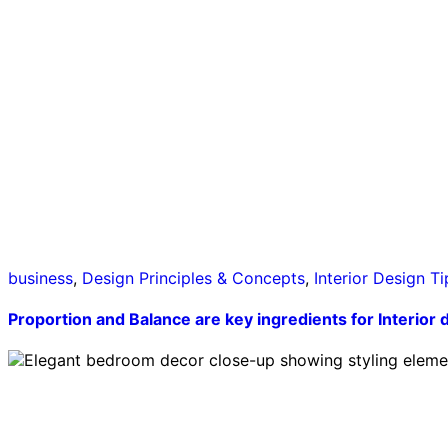
business
,
Design Principles & Concepts
,
Interior Design Ti
Proportion and Balance are key ingredients for Interior 