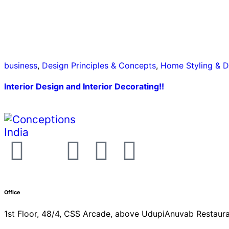
business
,
Design Principles & Concepts
,
Home Styling & D
Interior Design and Interior Decorating!!
Office
1st Floor, 48/4, CSS Arcade, above UdupiAnuvab Restaura