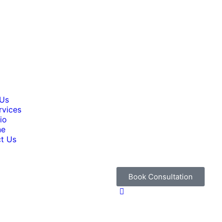
 Us
rvices
io
ne
t Us
Book Consultation