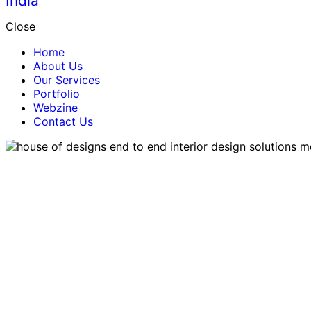
Close
Home
About Us
Our Services
Portfolio
Webzine
Contact Us