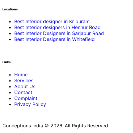
Locations
Best Interior designer in Kr puram
Best Interior designers in Hennur Road
Best Interior Designers in Sarjapur Road
Best Interior Designers in Whitefield
Links
Home
Services
About Us
Contact
Complaint
Privacy Policy
Conceptions India © 2026. All Rights Reserved.