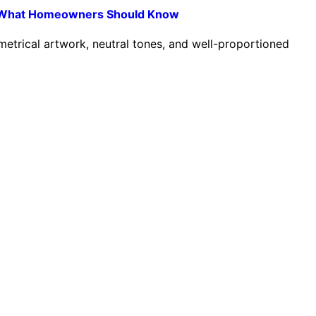
ns: What Homeowners Should Know