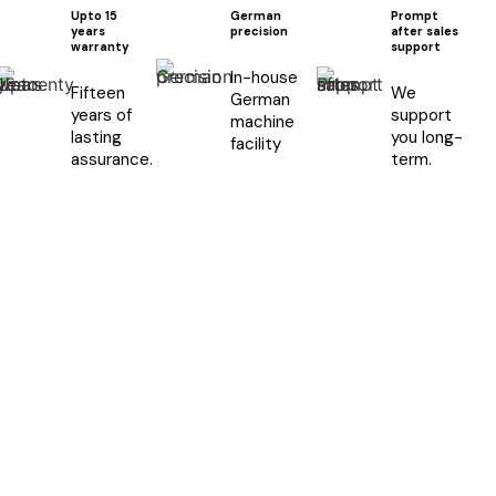
Upto 15
German
Prompt
years
precision
after sales
warranty
support
In-house
Fifteen
We
German
years of
support
machine
lasting
you long-
facility
assurance.
term.