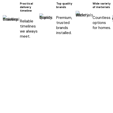
Practical
Top quality
Wide variety
delivery
brands
of meterials
timeline
Premium,
Countless
Reliable
trusted
options
timelines
brands
for homes.
we always
installed.
meet.