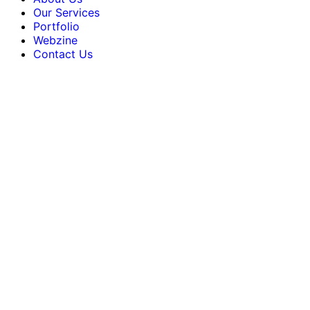
Our Services
Portfolio
Webzine
Contact Us