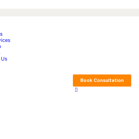
s
vices
o
e
 Us
Book Consultation