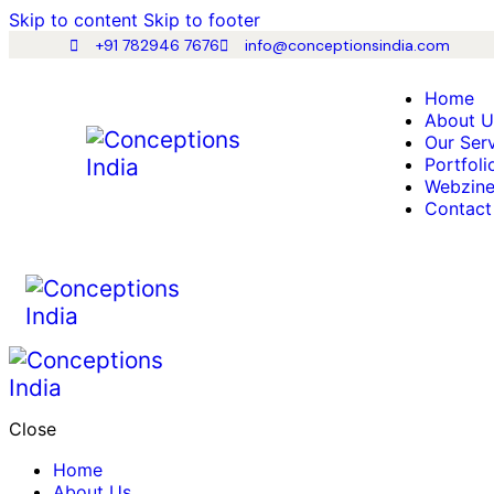
Skip to content
Skip to footer
+91 782946 7676
info@conceptionsindia.com
Home
About U
Our Ser
Portfoli
Webzin
Contact
Close
Home
About Us