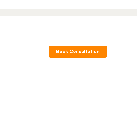
Book Consultation