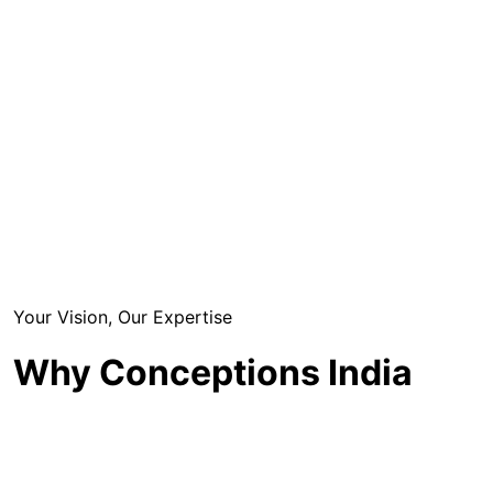
Your Vision, Our Expertise
Why Conceptions India