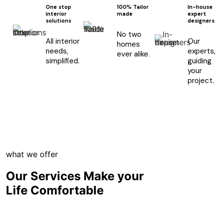
One stop
100% Tailor
In-house
interior
made
expert
solutions
designers
No two
All interior
Our
homes
needs,
experts,
ever alike.
simplified.
guiding
your
project.
what we offer
Our Services Make your
Life Comfortable