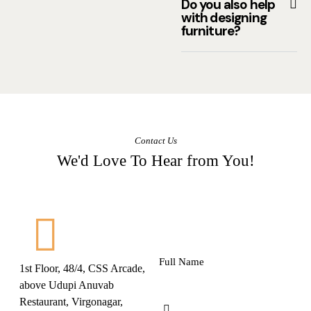
Do you also help
with designing
furniture?
Contact Us
We'd Love To Hear from You!
1st Floor, 48/4, CSS Arcade,
above Udupi Anuvab
Restaurant, Virgonagar,