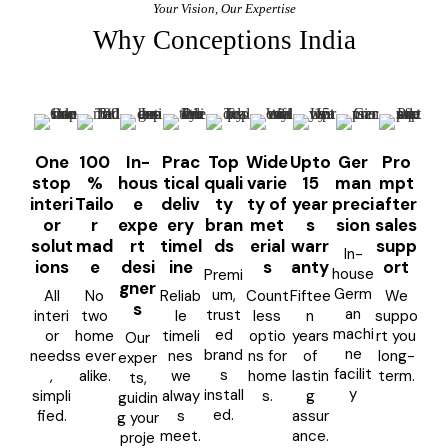
Your Vision, Our Expertise
Why Conceptions India
One
100
In-
Prac
Top
Wide
Upto
Ger
Pro
stop
%
hous
tical
quali
varie
15
man
mpt
interi
Tailo
e
deliv
ty
ty of
year
preci
after
or
r
expe
ery
bran
met
s
sion
sales
solut
mad
rt
timel
ds
erial
warr
supp
In-
ions
e
desi
ine
s
anty
ort
house
Premi
gner
Germ
um,
All
No
Reliab
Count
Fiftee
We
s
an
trust
interi
two
le
less
n
suppo
machi
ed
or
home
timeli
optio
years
rt you
Our
ne
brand
needs
s ever
nes
ns for
of
long-
exper
facilit
s
,
alike.
we
home
lastin
term.
ts,
y
install
simpli
alway
s.
g
guidin
ed.
fied.
s
assur
g your
meet.
ance.
proje