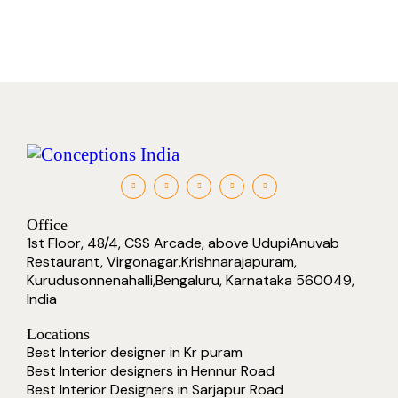
Office
1st Floor, 48/4, CSS Arcade, above UdupiAnuvab
Restaurant, Virgonagar,Krishnarajapuram,
Kurudusonnenahalli,Bengaluru, Karnataka 560049,
India
Locations
Best Interior designer in Kr puram
Best Interior designers in Hennur Road
Best Interior Designers in Sarjapur Road