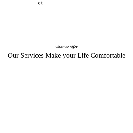
ct.
what we offer
Our Services Make your
Life Comfortable