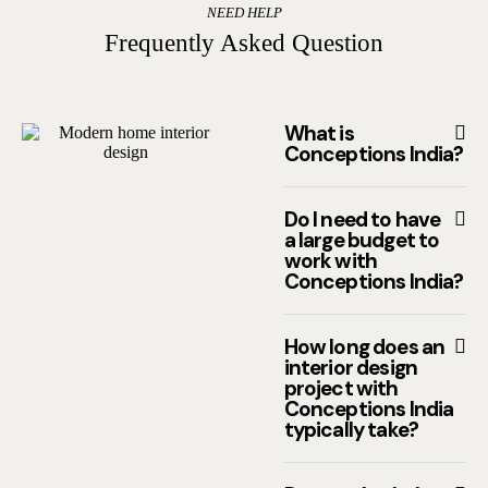
NEED HELP
Frequently Asked Question
What is
Conceptions India?
Do I need to have
a large budget to
work with
Conceptions India?
How long does an
interior design
project with
Conceptions India
typically take?