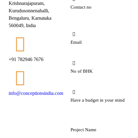
Krishnarajapuram,
Kurudusonnenahalli,
Bengaluru, Karnataka
560049, India
+91 782946 7676
info@conceptionsindia.com