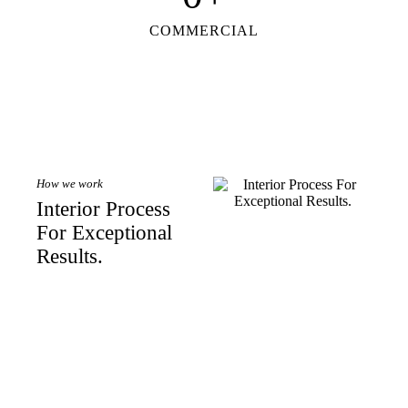
COMMERCIAL
How we work
Interior Process
For Exceptional
Results.