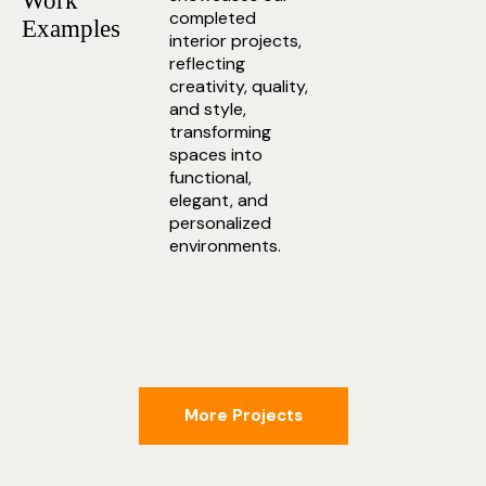
Work
completed
Examples
interior projects,
reflecting
creativity, quality,
and style,
transforming
spaces into
functional,
elegant, and
personalized
environments.
More Projects