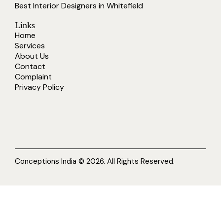
Best Interior Designers in Whitefield
Links
Home
Services
About Us
Contact
Complaint
Privacy Policy
Conceptions India © 2026. All Rights Reserved.