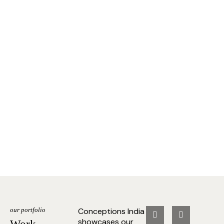
our portfolio
Conceptions India
showcases our