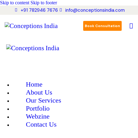
Skip to content
Skip to footer
+91 782946 7676
info@conceptionsindia.com
Book Consultation
Home
About Us
Our Services
Portfolio
Webzine
Contact Us