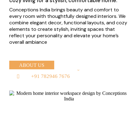
cozy living for a stylish, comfortable home.
Conceptions India brings beauty and comfort to
every room with thoughtfully designed interiors. We
combine elegant decor, functional layouts, and cozy
elements to create stylish, inviting spaces that
reflect your personality and elevate your home’s
overall ambiance
ABOUT US
+91 782946 7676