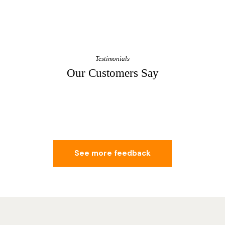
Testimonials
Our Customers Say
See more feedback