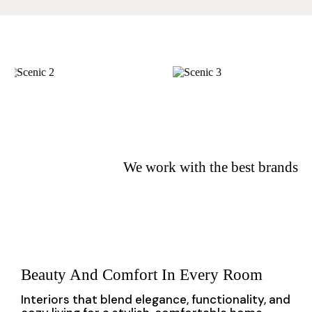
We
work
with the best brands
Beauty And Comfort In Every Room
Interiors that blend elegance, functionality, and