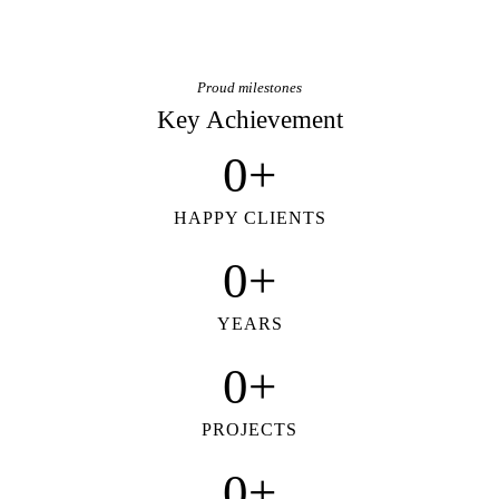
Proud milestones
Key Achievement
0+
HAPPY CLIENTS
0+
YEARS
0+
PROJECTS
0+