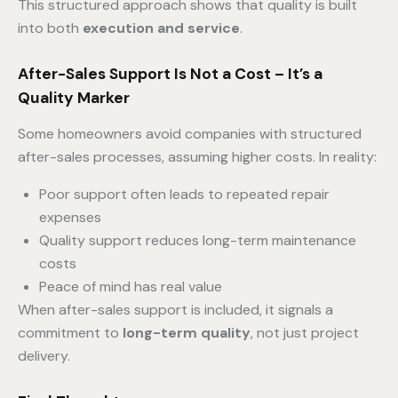
This structured approach shows that quality is built
into both
execution and service
.
After-Sales Support Is Not a Cost – It’s a
Quality Marker
Some homeowners avoid companies with structured
after-sales processes, assuming higher costs. In reality:
Poor support often leads to repeated repair
expenses
Quality support reduces long-term maintenance
costs
Peace of mind has real value
When after-sales support is included, it signals a
commitment to
long-term quality
, not just project
delivery.