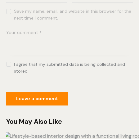
Save my name, email, and website in this browser for the
next time I comment.
I agree that my submitted data is being collected and
stored.
You May Also Like