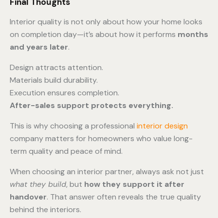
Final Thoughts
Interior quality is not only about how your home looks
on completion day—it’s about how it performs
months
and years later
.
Design attracts attention.
Materials build durability.
Execution ensures completion.
After-sales support protects everything.
This is why choosing a professional
interior design
company matters for homeowners who value long-
term quality and peace of mind.
When choosing an interior partner, always ask not just
what they build
, but
how they support it after
handover
. That answer often reveals the true quality
behind the interiors.