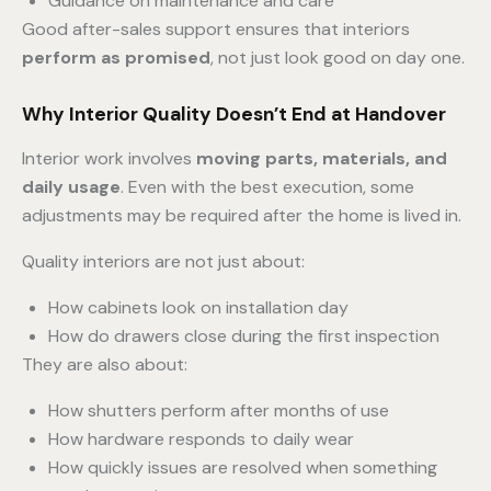
Guidance on maintenance and care
Good after-sales support ensures that interiors
perform as promised
, not just look good on day one.
Why Interior Quality Doesn’t End at Handover
Interior work involves
moving parts, materials, and
daily usage
. Even with the best execution, some
adjustments may be required after the home is lived in.
Quality interiors are not just about:
How cabinets look on installation day
How do drawers close during the first inspection
They are also about:
How shutters perform after months of use
How hardware responds to daily wear
How quickly issues are resolved when something