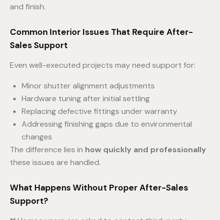
and finish.
Common Interior Issues That Require After-
Sales Support
Even well-executed projects may need support for:
Minor shutter alignment adjustments
Hardware tuning after initial settling
Replacing defective fittings under warranty
Addressing finishing gaps due to environmental
changes
The difference lies in
how quickly and professionally
these issues are handled.
What Happens Without Proper After-Sales
Support?