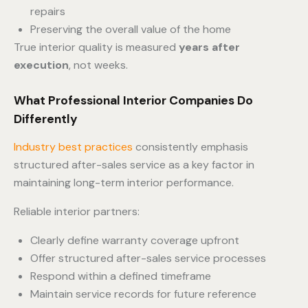
repairs
Preserving the overall value of the home
True interior quality is measured
years after
execution
, not weeks.
What Professional Interior Companies Do
Differently
Industry best practices
consistently emphasis
structured after-sales service as a key factor in
maintaining long-term interior performance.
Reliable interior partners:
Clearly define warranty coverage upfront
Offer structured after-sales service processes
Respond within a defined timeframe
Maintain service records for future reference