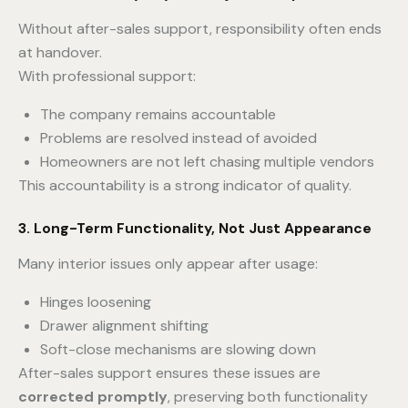
Without after-sales support, responsibility often ends
at handover.
With professional support:
The company remains accountable
Problems are resolved instead of avoided
Homeowners are not left chasing multiple vendors
This accountability is a strong indicator of quality.
3. Long-Term Functionality, Not Just Appearance
Many interior issues only appear after usage:
Hinges loosening
Drawer alignment shifting
Soft-close mechanisms are slowing down
After-sales support ensures these issues are
corrected promptly
, preserving both functionality