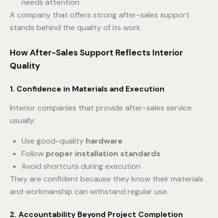
needs attention
A company that offers strong after-sales support
stands behind the quality of its work.
How After-Sales Support Reflects Interior
Quality
1. Confidence in Materials and Execution
Interior companies that provide after-sales service
usually:
Use good-quality
hardware
Follow
proper installation standards
Avoid shortcuts during execution
They are confident because they know their materials
and workmanship can withstand regular use.
2. Accountability Beyond Project Completion