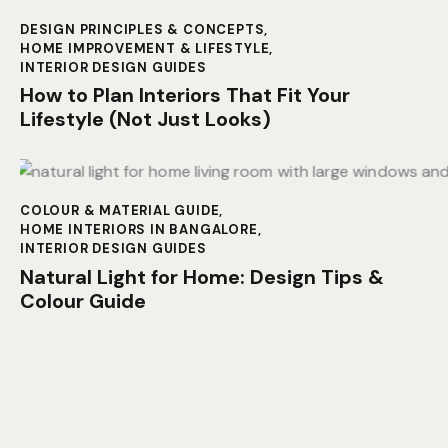
DESIGN PRINCIPLES & CONCEPTS
,
HOME IMPROVEMENT & LIFESTYLE
,
INTERIOR DESIGN GUIDES
How to Plan Interiors That Fit Your
Lifestyle (Not Just Looks)
COLOUR & MATERIAL GUIDE
,
HOME INTERIORS IN BANGALORE
,
INTERIOR DESIGN GUIDES
Natural Light for Home: Design Tips &
Colour Guide