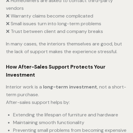
❌ Homeowners are asked to contact third-party
vendors
❌ Warranty claims become complicated
❌ Small issues turn into long-term problems
❌ Trust between client and company breaks
In many cases, the interiors themselves are good, but
the lack of support makes the experience stressful.
How After-Sales Support Protects Your
Investment
Interior work is a
long-term investment
, not a short-
term purchase.
After-sales support helps by:
Extending the lifespan of furniture and hardware
Maintaining smooth functionality
Preventing small problems from becoming expensive