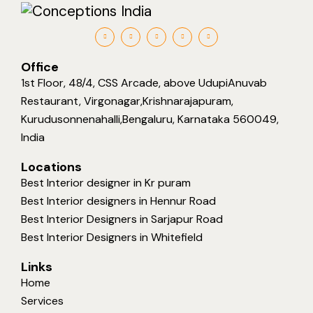
Office
1st Floor, 48/4, CSS Arcade, above UdupiAnuvab
Restaurant, Virgonagar,Krishnarajapuram,
Kurudusonnenahalli,Bengaluru, Karnataka 560049,
India
Locations
Best Interior designer in Kr puram
Best Interior designers in Hennur Road
Best Interior Designers in Sarjapur Road
Best Interior Designers in Whitefield
Links
Home
Services