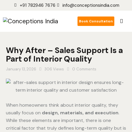
+91 782946 7676
info@conceptionsindia.com
Book Consultation
Why After – Sales Support Is a
Part of Interior Quality
January 13, 2026
306
Views
0
Comments
When homeowners think about interior quality, they
usually focus on
design, materials, and execution
.
While these elements are important, there is one
critical factor that truly defines long-term quality but is