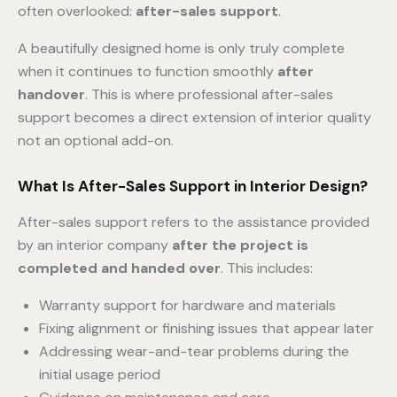
often overlooked:
after-sales support
.
A beautifully designed home is only truly complete
when it continues to function smoothly
after
handover
. This is where professional after-sales
support becomes a direct extension of interior quality
not an optional add-on.
What Is After-Sales Support in Interior Design?
After-sales support refers to the assistance provided
by an interior company
after the project is
completed and handed over
. This includes:
Warranty support for hardware and materials
Fixing alignment or finishing issues that appear later
Addressing wear-and-tear problems during the
initial usage period