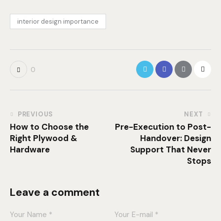
interior design importance
0
PREVIOUS
NEXT
How to Choose the
Pre-Execution to Post-
Right Plywood &
Handover: Design
Hardware
Support That Never
Stops
Leave a comment