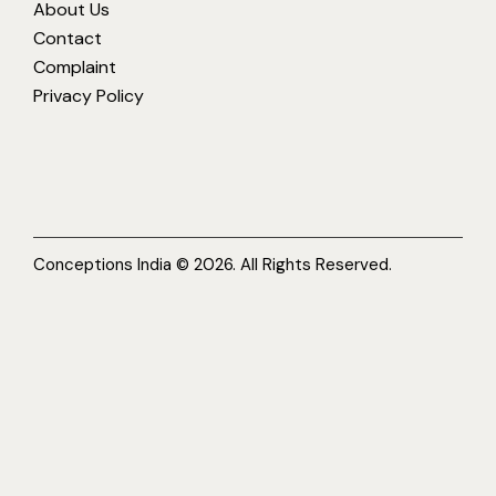
About Us
Contact
Complaint
Privacy Policy
Conceptions India © 2026. All Rights Reserved.