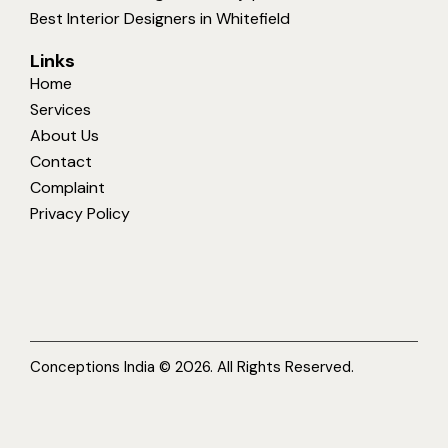
Best Interior Designers in Whitefield
Links
Home
Services
About Us
Contact
Complaint
Privacy Policy
Conceptions India © 2026. All Rights Reserved.