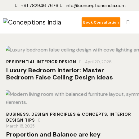
+91 782946 7676
info@conceptionsindia.com
Book Consultation
RESIDENTIAL INTERIOR DESIGN
April 20, 2026
Luxury Bedroom Interior: Master
Bedroom False Ceiling Design Ideas
BUSINESS
,
DESIGN PRINCIPLES & CONCEPTS
,
INTERIOR
DESIGN TIPS
March 18, 2025
Proportion and Balance are key