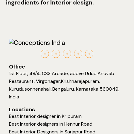
ingredients for Interior design.
Office
1st Floor, 48/4, CSS Arcade, above UdupiAnuvab
Restaurant, Virgonagar,Krishnarajapuram,
Kurudusonnenahalli,Bengaluru, Karnataka 560049,
India
Locations
Best Interior designer in Kr puram
Best Interior designers in Hennur Road
Best Interior Designers in Sarjapur Road