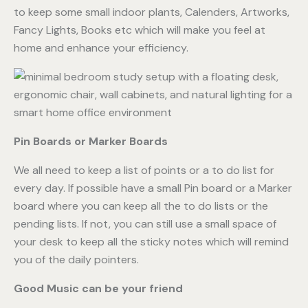
to keep some small indoor plants, Calenders, Artworks,
Fancy Lights, Books etc which will make you feel at
home and enhance your efficiency.
Pin Boards or Marker Boards
We all need to keep a list of points or a to do list for
every day. If possible have a small Pin board or a Marker
board where you can keep all the to do lists or the
pending lists. If not, you can still use a small space of
your desk to keep all the sticky notes which will remind
you of the daily pointers.
Good Music can be your friend