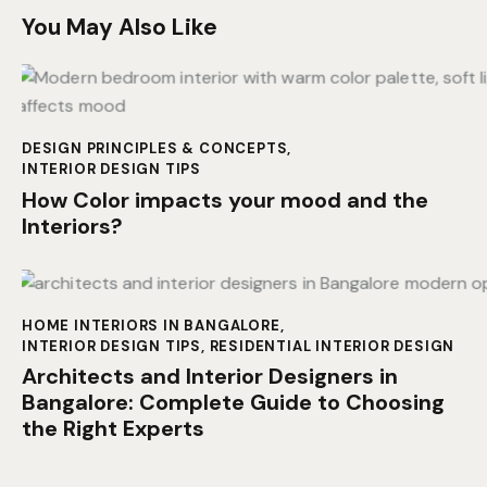
You May Also Like
DESIGN PRINCIPLES & CONCEPTS
,
INTERIOR DESIGN TIPS
How Color impacts your mood and the
Interiors?
HOME INTERIORS IN BANGALORE
,
INTERIOR DESIGN TIPS
,
RESIDENTIAL INTERIOR DESIGN
Architects and Interior Designers in
Bangalore: Complete Guide to Choosing
the Right Experts