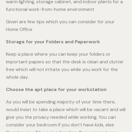
Given are few tips which you can consider for your
Home Office
Storage for your Folders and Paperwork
Keep a place where you can keep your folders or
important papers so that the desk is clean and clutter
free which will not irritate you while you work for the
whole day.
Choose the apt place for your workstation
As you will be spending majority of your time there,
would insist to take a place which will be vacant and will
give you the privacy needed while working. You can
consider your bedroom if you don’t have kids, else