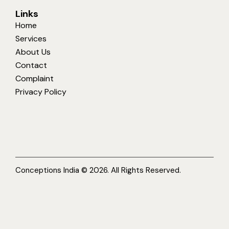
Links
Home
Services
About Us
Contact
Complaint
Privacy Policy
Conceptions India © 2026. All Rights Reserved.