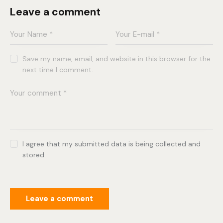
Leave a comment
Save my name, email, and website in this browser for the
next time I comment.
I agree that my submitted data is being collected and
stored.