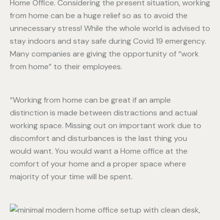
Home Office. Considering the present situation, working
from home can be a huge relief so as to avoid the
unnecessary stress! While the whole world is advised to
stay indoors and stay safe during Covid 19 emergency.
Many companies are giving the opportunity of “work
from home” to their employees.
“Working from home can be great if an ample
distinction is made between distractions and actual
working space. Missing out on important work due to
discomfort and disturbances is the last thing you
would want. You would want a Home office at the
comfort of your home and a proper space where
majority of your time will be spent.