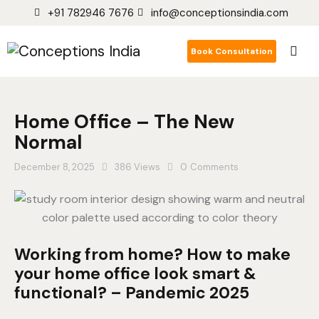
+91 782946 7676
info@conceptionsindia.com
Book Consultation
Home Office – The New
Normal
December 8, 2025
386
Views
0
Comments
Working from home? How to make
your home office look smart &
functional? – Pandemic 2025