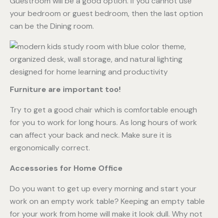
Guestroom will be a good option. If you cannot use
your bedroom or guest bedroom, then the last option
can be the Dining room.
Furniture are important too!
Try to get a good chair which is comfortable enough
for you to work for long hours. As long hours of work
can affect your back and neck. Make sure it is
ergonomically correct.
Accessories for Home Office
Do you want to get up every morning and start your
work on an empty work table? Keeping an empty table
for your work from home will make it look dull. Why not