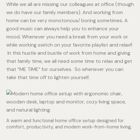
While we all are missing our colleagues at office (though
we do have our family members). And working from
home can be very monotonous/ boring sometimes. A
good music can always help you to enhance your
mood. Whenever you need a break from your work or
while working switch on your favorite playlist and relax!!
In this hustle and bustle of work from home and giving
that family time, we all need some time to relax and get
that “ME TIME” for ourselves. So whenever you can
take that time off to lighten yourself.
A warm and functional home office setup designed for
comfort, productivity, and modern work-from-home living.