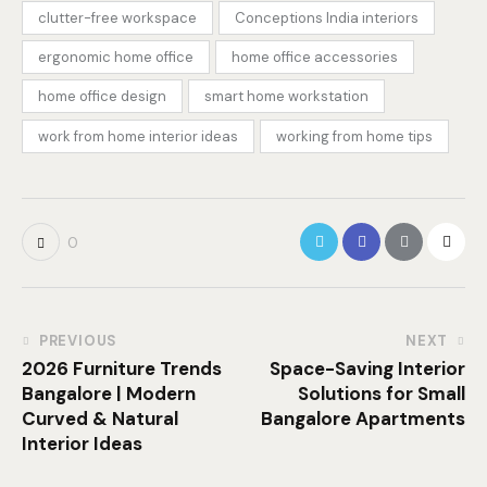
clutter-free workspace
Conceptions India interiors
ergonomic home office
home office accessories
home office design
smart home workstation
work from home interior ideas
working from home tips
0
PREVIOUS
NEXT
2026 Furniture Trends
Space-Saving Interior
Bangalore | Modern
Solutions for Small
Curved & Natural
Bangalore Apartments
Interior Ideas