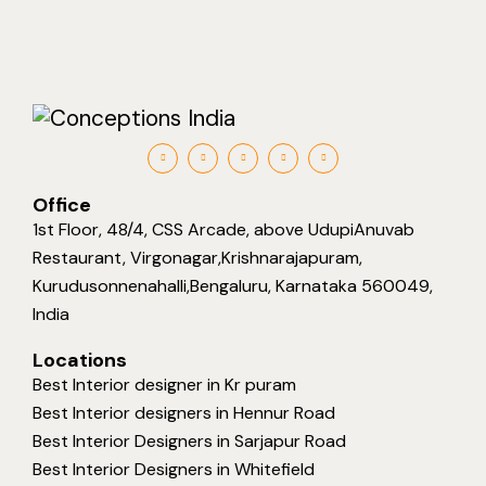
Office
1st Floor, 48/4, CSS Arcade, above UdupiAnuvab
Restaurant, Virgonagar,Krishnarajapuram,
Kurudusonnenahalli,Bengaluru, Karnataka 560049,
India
Locations
Best Interior designer in Kr puram
Best Interior designers in Hennur Road
Best Interior Designers in Sarjapur Road
Best Interior Designers in Whitefield